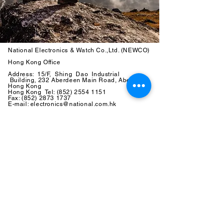
National Electronics & Watch Co.,Ltd. (NEWCO)
Hong Kong Office
Address: 15/F, Shing Dao Industrial
Building, 232 Aberdeen Main Road, Aberdeen,
Hong Kong
Hong Kong Tel:
(852) 2554 1151
Fax:
(852) 2873 1737
E-mail: electronics@national.com.hk
China Office
Address:
No. 17, Industrial Zone
Two, Gongmingjiedao Head Office
of the
Economic Development Company, Guangming New
District,
Shenzhen,
China
C
hina Tel:
(86) 755 2773 8810
Fax: (86) 755 2773 8051
E-mail: electronics@national.com.hk
Copyright ©
National Electronics & Watch Co.,Ltd. (NEWCO) All
Rights Reserved