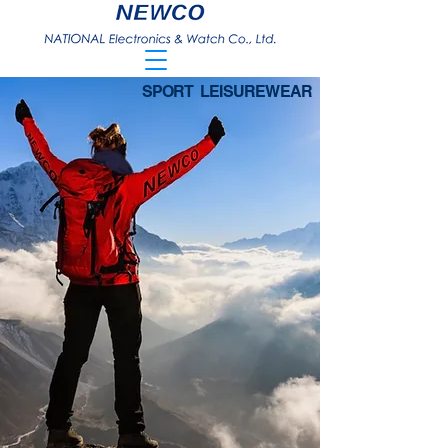
SPORT LEISUREWEAR