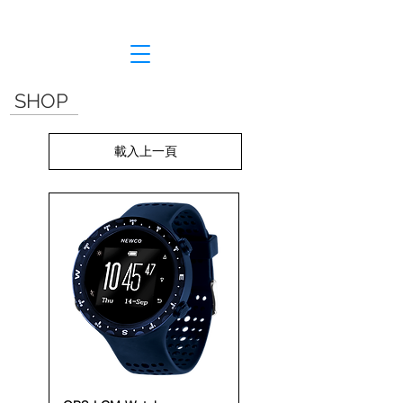
SHOP
載入上一頁