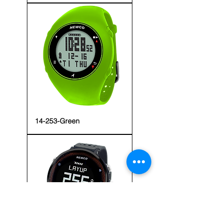
14-253-Green