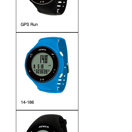
GPS Run
14-186