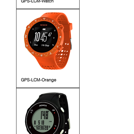
GPS-LCM-Watch
GPS-LCM-Orange