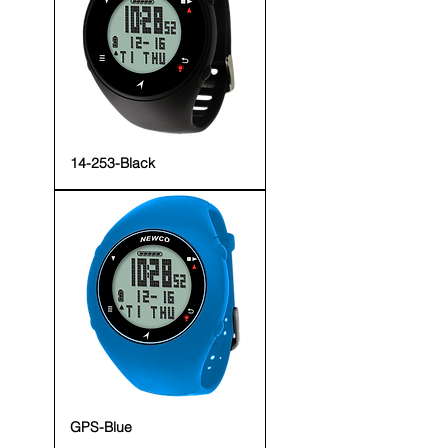
14-253-Black
GPS-Blue